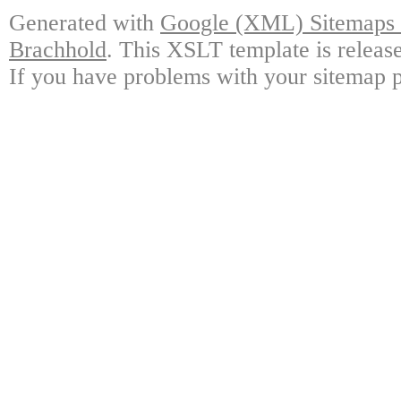
Generated with
Google (XML) Sitemaps G
Brachhold
. This XSLT template is releas
If you have problems with your sitemap p