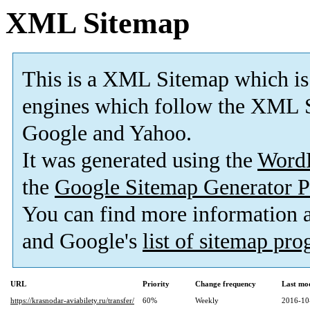
XML Sitemap
This is a XML Sitemap which is
engines which follow the XML S
Google and Yahoo.
It was generated using the
Word
the
Google Sitemap Generator P
You can find more information
and Google's
list of sitemap pr
URL
Priority
Change frequency
Last mo
https://krasnodar-aviabilety.ru/transfer/
60%
Weekly
2016-10