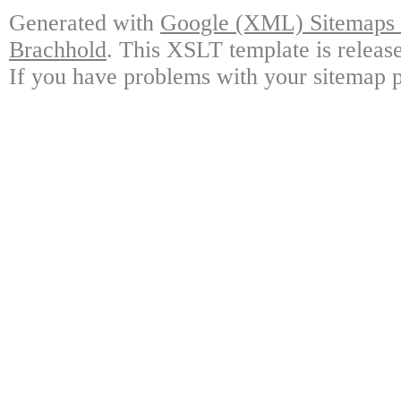
Generated with
Google (XML) Sitemaps G
Brachhold
. This XSLT template is releas
If you have problems with your sitemap p