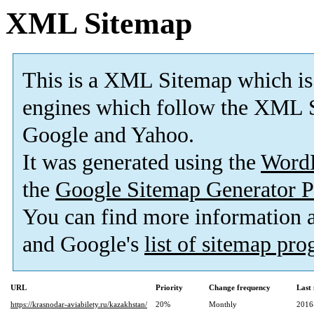
XML Sitemap
This is a XML Sitemap which is
engines which follow the XML S
Google and Yahoo.
It was generated using the
Word
the
Google Sitemap Generator P
You can find more information
and Google's
list of sitemap pr
URL
Priority
Change frequency
Last
https://krasnodar-aviabilety.ru/kazakhstan/
20%
Monthly
2016