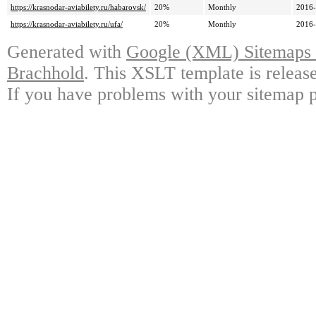
https://krasnodar-aviabilety.ru/habarovsk/
20%
Monthly
2016-
https://krasnodar-aviabilety.ru/ufa/
20%
Monthly
2016-
Generated with
Google (XML) Sitemaps G
Brachhold
. This XSLT template is releas
If you have problems with your sitemap p