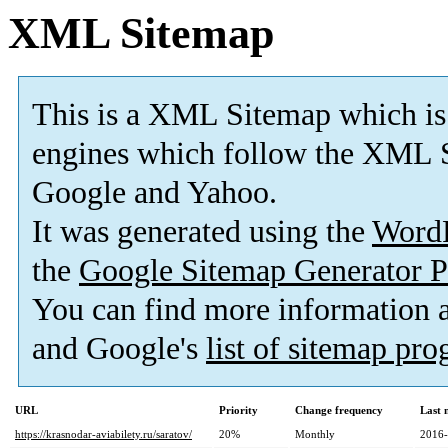
XML Sitemap
This is a XML Sitemap which is
engines which follow the XML S
Google and Yahoo.
It was generated using the
Word
the
Google Sitemap Generator P
You can find more information
and Google's
list of sitemap pr
URL
Priority
Change frequency
Last 
https://krasnodar-aviabilety.ru/saratov/
20%
Monthly
2016-